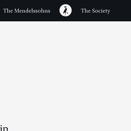
The Mendelssohns
The Society
ip