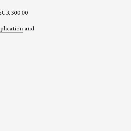
EUR 300.00
plication
and