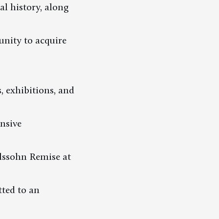
l history, along
unity to acquire
s, exhibitions, and
nsive
elssohn Remise at
tted to an