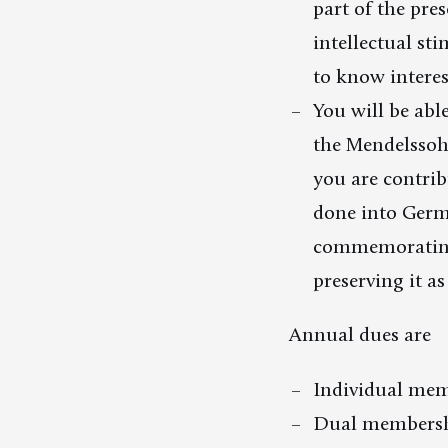
part of the pre
intellectual st
to know interes
You will be abl
the Mendelssoh
you are contrib
done into Germ
commemorating
preserving it as
Annual dues are
Individual mem
Dual membersh