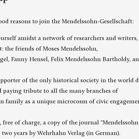
od reasons to join the Mendelssohn-Gesellschaft:
ourself amidst a network of researchers and writers,
rt: the friends of Moses Mendelssohn,
gel, Fanny Hensel, Felix Mendelssohn Bartholdy, an
upporter of the only historical society in the world 
 paying tribute to all the many branches of
n family as a unique microcosm of civic engagem
e, free of charge, a copy of the journal “Mendelssohn
y two years by Wehrhahn Verlag (in German).