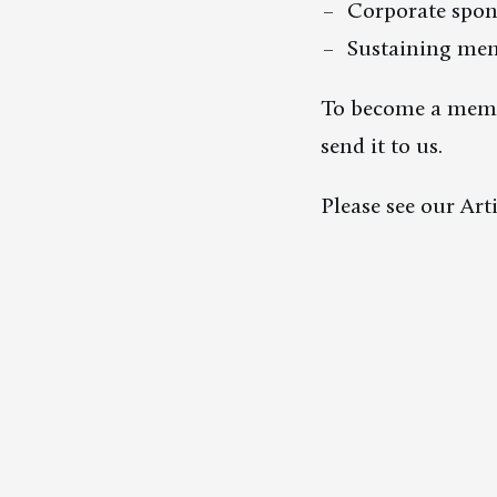
Corporate spon
Sustaining me
To become a member
send it to us.
Please see our Art
Donations
Contact
Membership
Newsletter