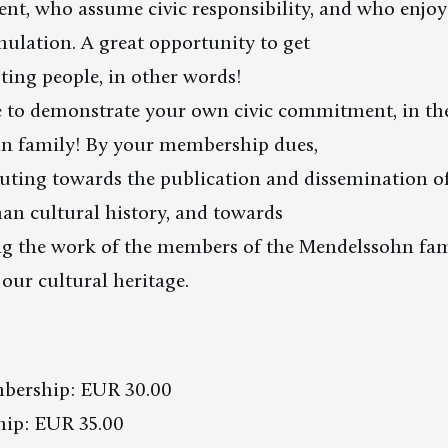
sent, who assume civic responsibility, and who enj
imulation. A great opportunity to get
ting people, in other words!
e to demonstrate your own civic commitment, in the
n family! By your membership dues,
uting towards the publication and dissemination of
an cultural history, and towards
 the work of the members of the Mendelssohn fam
 our cultural heritage.
bership: EUR 30.00
ip: EUR 35.00