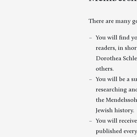
There are many go
You will find y
readers, in sho
Dorothea Schle
others.
You will be a s
researching and
the Mendelssoh
Jewish history.
You will receiv
published ever