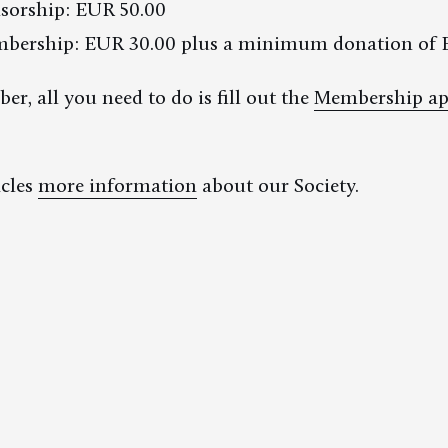
sorship: EUR 50.00
mbership: EUR 30.00 plus a minimum donation of 
, all you need to do is fill out the
Membership ap
icles
more information
about our Society.
Links & Partners
Imprint
Privacy