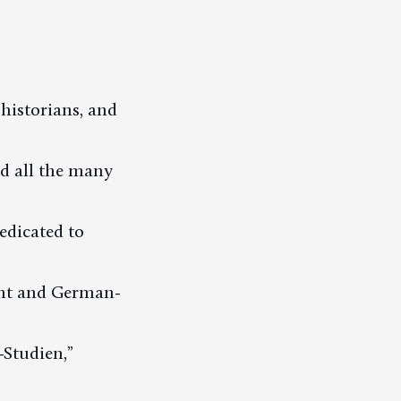
 historians, and
d all the many
dedicated to
ent and German-
-Studien,”