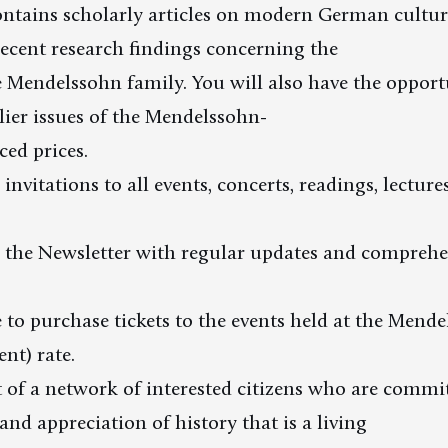
ntains scholarly articles on modern German cultura
ecent research findings concerning the
Mendelssohn family. You will also have the opport
lier issues of the Mendelssohn-
ced prices.
 invitations to all events, concerts, readings, lecture
e the Newsletter with regular updates and comprehe
e to purchase tickets to the events held at the Mend
nt) rate.
t of a network of interested citizens who are commi
nd appreciation of history that is a living