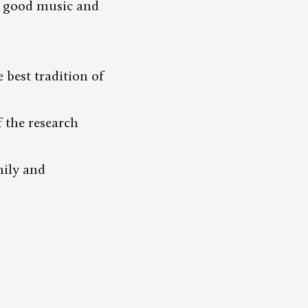
oy good music and
 best tradition of
 the research
ily and