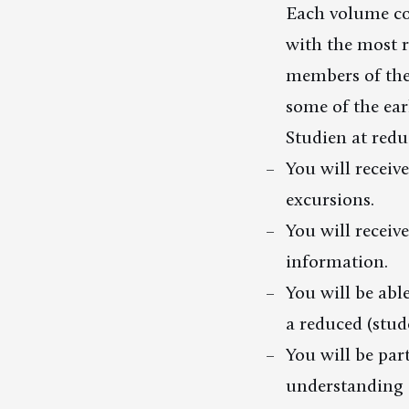
Each volume co
with the most r
members of the 
some of the ear
Studien at redu
You will receive
excursions.
You will receiv
information.
You will be abl
a reduced (stude
You will be par
understanding a