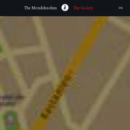
The Mendelssohns
The Society
DE