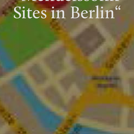
Sites in Berlin“