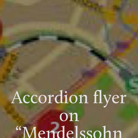
Accordion flyer
on
“Mendelssohn